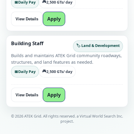
🎮
📅
Daily Pay
2,500 GTs
/ day
Apply
View Details
Building Staff
🏷️ Land & Development
Builds and maintains ATEK Grid community roadways,
structures, and land features as needed.
🎮
📅
Daily Pay
2,500 GTs
/ day
Apply
View Details
© 2026 ATEK Grid. All rights reserved. a Virtual World Search Inc.
project.