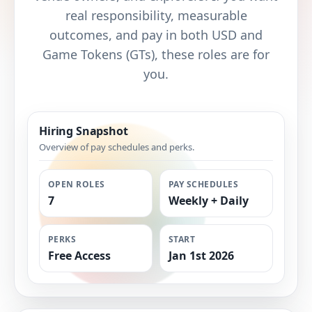
real responsibility, measurable
outcomes, and pay in both USD and
Game Tokens (GTs), these roles are for
you.
Hiring Snapshot
Overview of pay schedules and perks.
OPEN ROLES
PAY SCHEDULES
7
Weekly + Daily
PERKS
START
Free Access
Jan 1st 2026