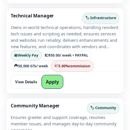
Technical Manager
🏷️ Infrastructure
Owns in-world technical operations, handling resident
tech issues and scripting as needed; ensures services
and websites run reliably; delivers enhancements and
new features; and coordinates with vendors and
hosting providers to keep systems stable and up to
📅
Weekly Pay
💵
$50.00
/ week • PAYPAL
date.
🎮
📈
50,000 GTs
/ week
5.00%
commission
Apply
View Details
Community Manager
🏷️ Community
Ensures greeter and support coverage, resolves
member issues, and manages day-to-day community