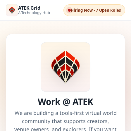
ATEK Grid
Hiring Now • 7 Open Roles
A Technology Hub
Work @ ATEK
We are building a tools-first virtual world
community that supports creators,
venue owners, and explorers. If you want