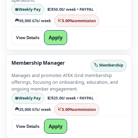
operations.
📅
Weekly Pay
💵
$50.00
/ week • PAYPAL
🎮
📈
50,000 GTs
/ week
5.00%
commission
Apply
View Details
Membership Manager
🏷️ Membership
Manages and promotes ATEK Grid membership
offerings, focusing on onboarding, education, and
ongoing member engagement.
📅
Weekly Pay
💵
$25.00
/ week • PAYPAL
🎮
📈
25,000 GTs
/ week
5.00%
commission
Apply
View Details