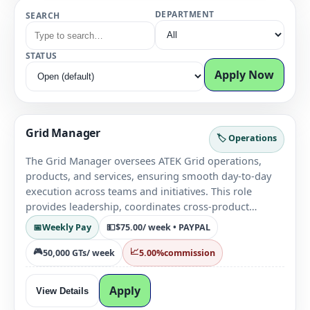
DEPARTMENT
SEARCH
STATUS
Apply Now
Grid Manager
🏷️ Operations
The Grid Manager oversees ATEK Grid operations,
products, and services, ensuring smooth day-to-day
execution across teams and initiatives. This role
provides leadership, coordinates cross-product
efforts, and supports operational decision-making to
📅
Weekly Pay
💵
$75.00
/ week • PAYPAL
maintain platform stability and growth.
🎮
📈
50,000 GTs
/ week
5.00%
commission
Apply
View Details