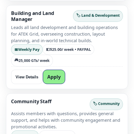
Building and Land
🏷️ Land & Development
Manager
Leads all land development and building operations
for ATEK Grid, overseeing construction, layout
planning, and in-world technical builds.
📅
Weekly Pay
💵
$25.00
/ week • PAYPAL
🎮
25,000 GTs
/ week
Apply
View Details
Community Staff
🏷️ Community
Assists members with questions, provides general
support, and helps with community engagement and
promotional activities.